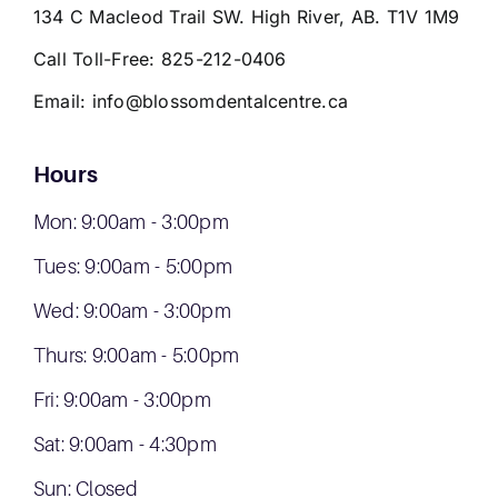
134 C Macleod Trail SW. High River, AB. T1V 1M9
Call Toll-Free:
825-212-0406
Email:
info@blossomdentalcentre.ca
Hours
Mon: 9:00am - 3:00pm
Tues: 9:00am - 5:00pm
Wed: 9:00am - 3:00pm
Thurs: 9:00am - 5:00pm
Fri: 9:00am - 3:00pm
Sat: 9:00am - 4:30pm
Sun: Closed