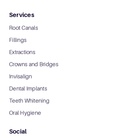
Services
Root Canals
Fillings
Extractions
Crowns and Bridges
Invisalign
Dental Implants
Teeth Whitening
Oral Hygiene
Social