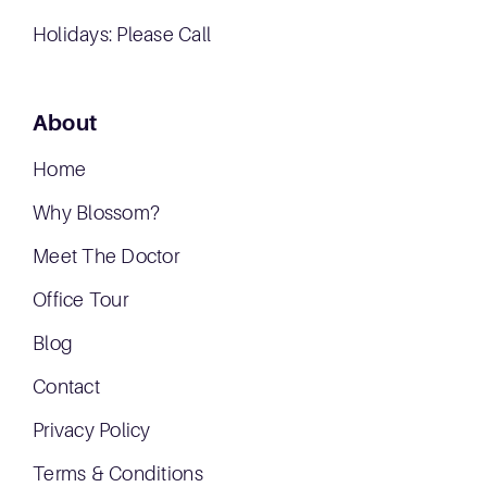
Holidays: Please Call
About
Home
Why Blossom?
Meet The Doctor
Office Tour
Blog
Contact
Privacy Policy
Terms & Conditions