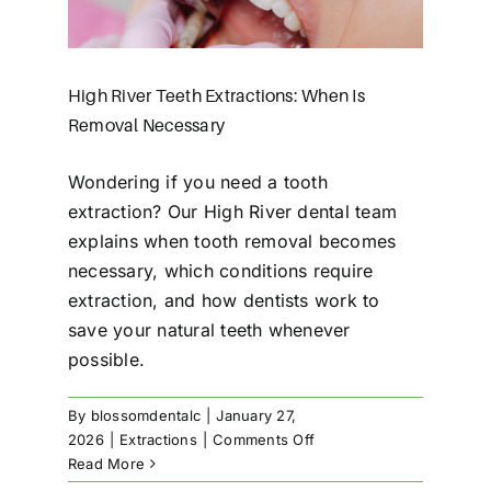
High River Teeth Extractions: When Is
Removal Necessary
Wondering if you need a tooth
extraction? Our High River dental team
explains when tooth removal becomes
necessary, which conditions require
extraction, and how dentists work to
save your natural teeth whenever
possible.
By
blossomdentalc
|
January 27,
on
2026
|
Extractions
|
Comments Off
High
Read More
River