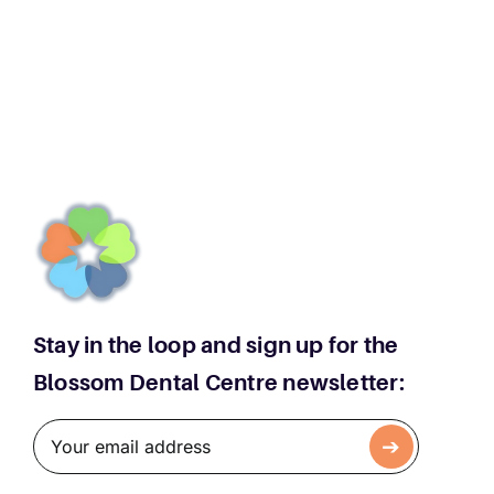
Teeth
Extractions:
When
Is
Removal
Necessary
Stay in the loop and sign up for the
Blossom Dental Centre newsletter: