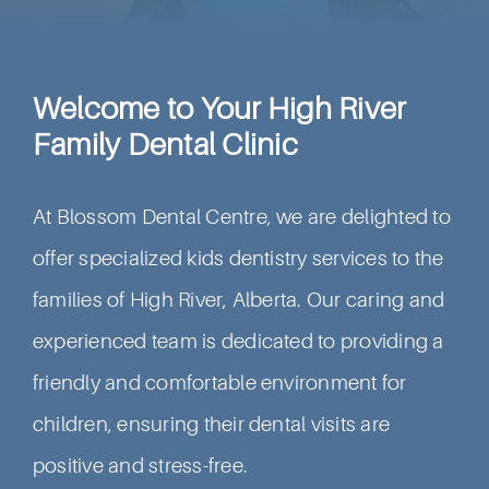
Welcome to Your High River
Family Dental Clinic
At Blossom Dental Centre, we are delighted to
offer specialized kids dentistry services to the
families of High River, Alberta. Our caring and
experienced team is dedicated to providing a
friendly and comfortable environment for
children, ensuring their dental visits are
positive and stress-free.