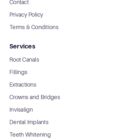
Contact
Privacy Policy
Terms & Conditions
Services
Root Canals
Fillings
Extractions
Crowns and Bridges
Invisalign
Dental Implants
Teeth Whitening