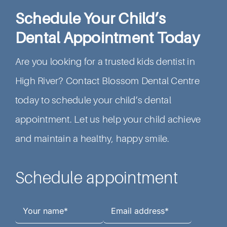
Schedule Your Child’s
Dental Appointment Today
Are you looking for a trusted kids dentist in
High River? Contact Blossom Dental Centre
today to schedule your child’s dental
appointment. Let us help your child achieve
and maintain a healthy, happy smile.
Schedule appointment