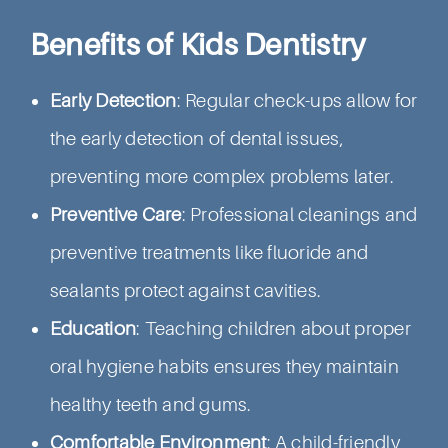
Benefits of Kids Dentistry
Early Detection
: Regular check-ups allow for
the early detection of dental issues,
preventing more complex problems later.
Preventive Care
: Professional cleanings and
preventive treatments like fluoride and
sealants protect against cavities.
Education
: Teaching children about proper
oral hygiene habits ensures they maintain
healthy teeth and gums.
Comfortable Environment
: A child-friendly