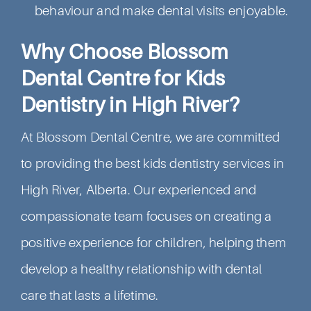
behaviour and make dental visits enjoyable.
Why Choose Blossom
Dental Centre for Kids
Dentistry in High River?
At Blossom Dental Centre, we are committed
to providing the best kids dentistry services in
High River, Alberta. Our experienced and
compassionate team focuses on creating a
positive experience for children, helping them
develop a healthy relationship with dental
care that lasts a lifetime.