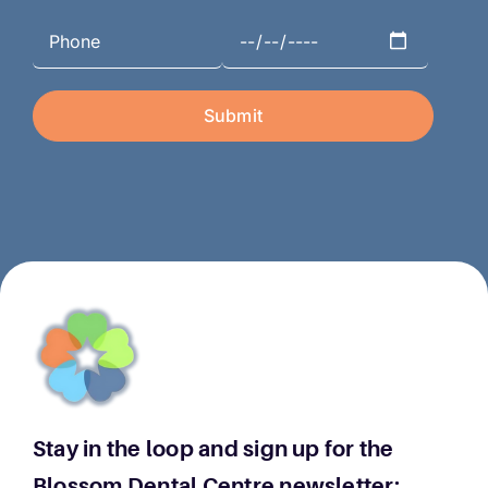
Stay in the loop and sign up for the
Blossom Dental Centre newsletter: