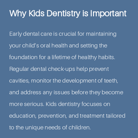
Why Kids Dentistry is Important
Early dental care is crucial for maintaining
your child’s oral health and setting the
foundation for a lifetime of healthy habits.
Regular dental check-ups help prevent
cavities, monitor the development of teeth,
and address any issues before they become
more serious. Kids dentistry focuses on
education, prevention, and treatment tailored
to the unique needs of children.