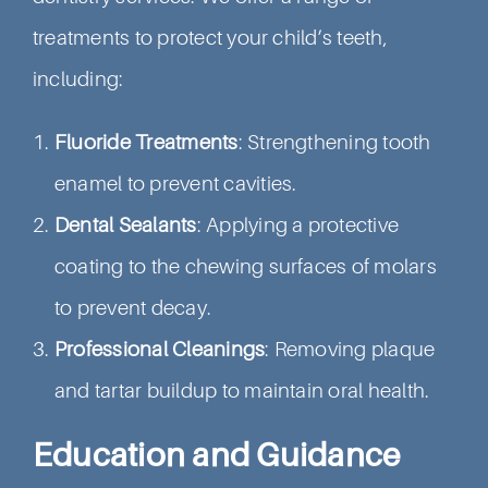
treatments to protect your child’s teeth,
including:
Fluoride Treatments
: Strengthening tooth
enamel to prevent cavities.
Dental Sealants
: Applying a protective
coating to the chewing surfaces of molars
to prevent decay.
Professional Cleanings
: Removing plaque
and tartar buildup to maintain oral health.
Education and Guidance