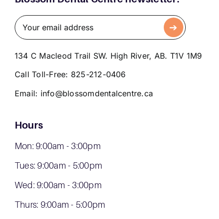
134 C Macleod Trail SW. High River, AB. T1V 1M9
Call Toll-Free:
825-212-0406
Email:
info@blossomdentalcentre.ca
Hours
Mon: 9:00am - 3:00pm
Tues: 9:00am - 5:00pm
Wed: 9:00am - 3:00pm
Thurs: 9:00am - 5:00pm