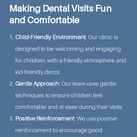
Making Dental Visits Fun
and Comfortable
Child-Friendly Environment
: Our clinic is
designed to be welcoming and engaging
for children, with a friendly atmosphere and
kid-friendly decor.
Gentle Approach
: Our team uses gentle
techniques to ensure children feel
comfortable and at ease during their visits.
Positive Reinforcement
: We use positive
reinforcement to encourage good