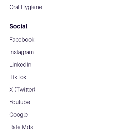
Oral Hygiene
Social
Facebook
Instagram
LinkedIn
TikTok
X (Twitter)
Youtube
Google
Rate Mds