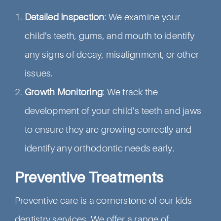
Detailed Inspection
: We examine your
child’s teeth, gums, and mouth to identify
any signs of decay, misalignment, or other
issues.
Growth Monitoring
: We track the
development of your child’s teeth and jaws
to ensure they are growing correctly and
identify any orthodontic needs early.
Preventive Treatments
Preventive care is a cornerstone of our kids
dentistry services. We offer a range of