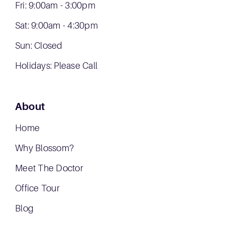
Fri: 9:00am - 3:00pm
Sat: 9:00am - 4:30pm
Sun: Closed
Holidays: Please Call
About
Home
Why Blossom?
Meet The Doctor
Office Tour
Blog