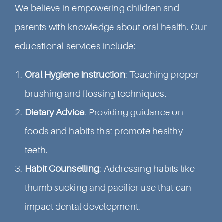
We believe in empowering children and
parents with knowledge about oral health. Our
educational services include:
Oral Hygiene Instruction
: Teaching proper
brushing and flossing techniques.
Dietary Advice
: Providing guidance on
foods and habits that promote healthy
teeth.
Habit Counselling
: Addressing habits like
thumb sucking and pacifier use that can
impact dental development.