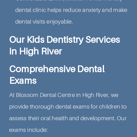
dental clinic helps reduce anxiety and make
dental visits enjoyable.
Our Kids Dentistry Services
in High River
Comprehensive Dental
Exams
At Blossom Dental Centre in High River, we
provide thorough dental exams for children to
assess their oral health and development. Our
exams include: