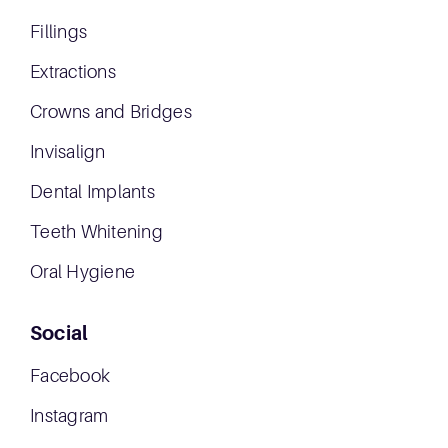
Fillings
Extractions
Crowns and Bridges
Invisalign
Dental Implants
Teeth Whitening
Oral Hygiene
Social
Facebook
Instagram