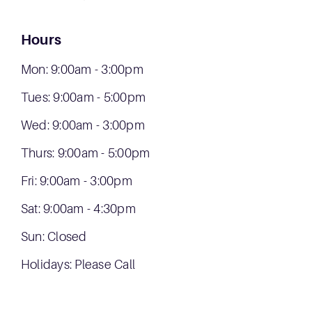
Hours
Mon: 9:00am - 3:00pm
Tues: 9:00am - 5:00pm
Wed: 9:00am - 3:00pm
Thurs: 9:00am - 5:00pm
Fri: 9:00am - 3:00pm
Sat: 9:00am - 4:30pm
Sun: Closed
Holidays: Please Call