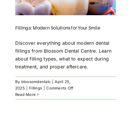
Fillings: Modern Solutions for Your Smile
Discover everything about modern dental
fillings from Blossom Dental Centre. Learn
about filling types, what to expect during
treatment, and proper aftercare.
By
blossomdentalc
|
April 25,
on
2025
|
Fillings
|
Comments Off
Fillings:
Read More
Modern
Solutions
for
Your
Smile