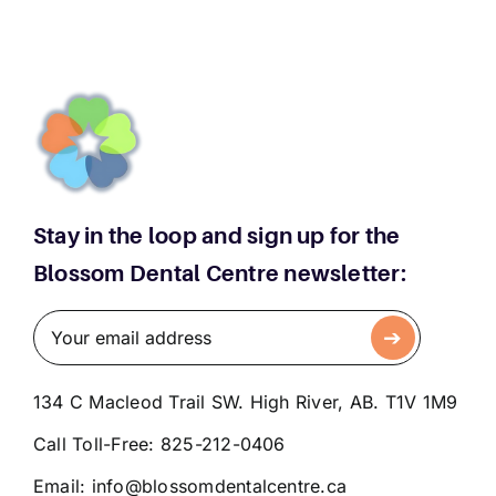
Stay in the loop and sign up for the
Blossom Dental Centre newsletter:
134 C Macleod Trail SW. High River, AB. T1V 1M9
Call Toll-Free:
825-212-0406
Email:
info@blossomdentalcentre.ca