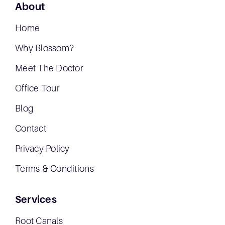
About
Home
Why Blossom?
Meet The Doctor
Office Tour
Blog
Contact
Privacy Policy
Terms & Conditions
Services
Root Canals