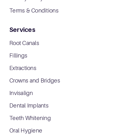
Terms & Conditions
Services
Root Canals
Fillings
Extractions
Crowns and Bridges
Invisalign
Dental Implants
Teeth Whitening
Oral Hygiene