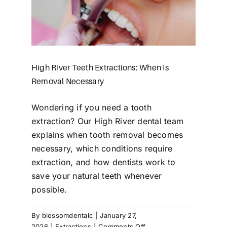
en Is
High River Teeth Extractions: When Is
Removal Necessary
Wondering if you need a tooth
extraction? Our High River dental team
explains when tooth removal becomes
necessary, which conditions require
extraction, and how dentists work to
save your natural teeth whenever
possible.
By
blossomdentalc
|
January 27,
on
2026
|
Extractions
|
Comments Off