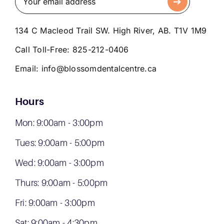
134 C Macleod Trail SW. High River, AB. T1V 1M9
Call Toll-Free:
825-212-0406
Email:
info@blossomdentalcentre.ca
Hours
Mon: 9:00am - 3:00pm
Tues: 9:00am - 5:00pm
Wed: 9:00am - 3:00pm
Thurs: 9:00am - 5:00pm
Fri: 9:00am - 3:00pm
Sat: 9:00am - 4:30pm