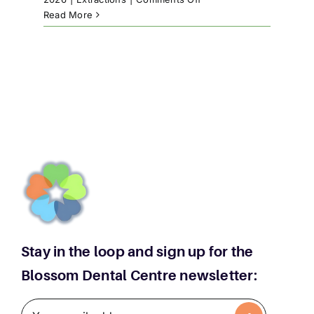
High
Read More
River
Teeth
Extractions:
When
Is
Removal
Necessary
Stay in the loop and sign up for the
Blossom Dental Centre newsletter: