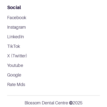
Social
Facebook
Instagram
LinkedIn
TikTok
X (Twitter)
Youtube
Google
Rate Mds
Blossom Dental Centre
©
2025