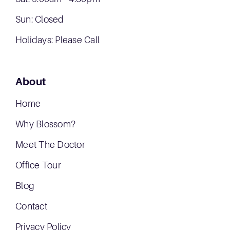
Sun: Closed
Holidays: Please Call
About
Home
Why Blossom?
Meet The Doctor
Office Tour
Blog
Contact
Privacy Policy