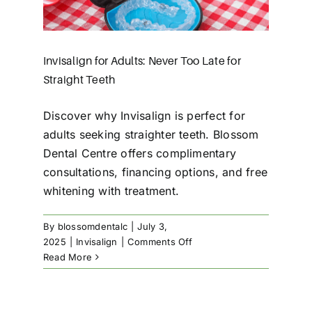
Invisalign for Adults: Never Too Late for
Straight Teeth
Discover why Invisalign is perfect for
adults seeking straighter teeth. Blossom
Dental Centre offers complimentary
consultations, financing options, and free
whitening with treatment.
By
blossomdentalc
|
July 3,
on
2025
|
Invisalign
|
Comments Off
Invisalign
Read More
for
Adults:
Never