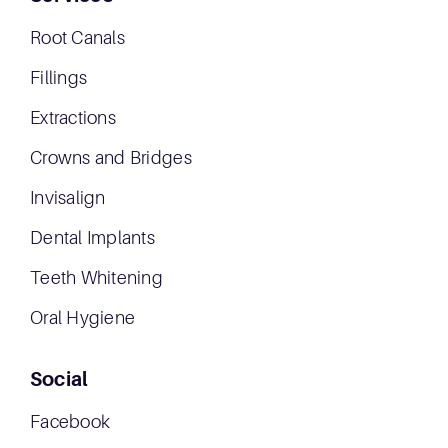
Root Canals
Fillings
Extractions
Crowns and Bridges
Invisalign
Dental Implants
Teeth Whitening
Oral Hygiene
Social
Facebook