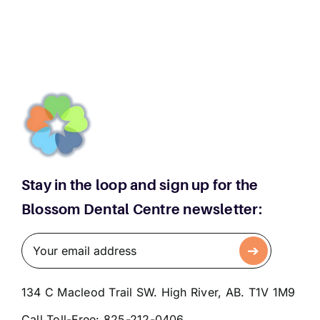
Too
Late
for
Straight
Teeth
Stay in the loop and sign up for the
Blossom Dental Centre newsletter:
134 C Macleod Trail SW. High River, AB. T1V 1M9
Call Toll-Free:
825-212-0406