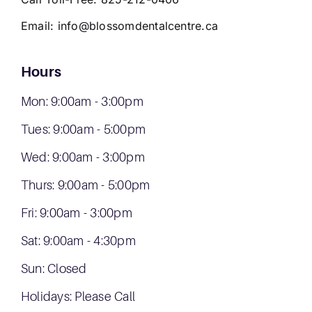
Email:
info@blossomdentalcentre.ca
Hours
Mon: 9:00am - 3:00pm
Tues: 9:00am - 5:00pm
Wed: 9:00am - 3:00pm
Thurs: 9:00am - 5:00pm
Fri: 9:00am - 3:00pm
Sat: 9:00am - 4:30pm
Sun: Closed
Holidays: Please Call