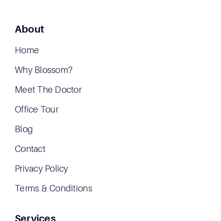
About
Home
Why Blossom?
Meet The Doctor
Office Tour
Blog
Contact
Privacy Policy
Terms & Conditions
Services