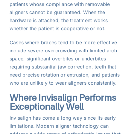
patients whose compliance with removable
aligners cannot be guaranteed. When the
hardware is attached, the treatment works
whether the patient is cooperative or not.
Cases where braces tend to be more effective
include severe overcrowding with limited arch
space, significant overbites or underbites
requiring substantial jaw correction, teeth that
need precise rotation or extrusion, and patients
who are unlikely to wear aligners consistently.
Where Invisalign Performs
Exceptionally Well
Invisalign has come a long way since its early
limitations. Modern aligner technology can
address a wide range of orthodontic issues that