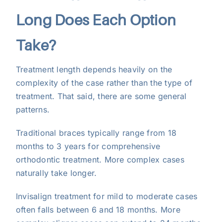
Long Does Each Option
Take?
Treatment length depends heavily on the
complexity of the case rather than the type of
treatment. That said, there are some general
patterns.
Traditional braces typically range from 18
months to 3 years for comprehensive
orthodontic treatment. More complex cases
naturally take longer.
Invisalign treatment for mild to moderate cases
often falls between 6 and 18 months. More