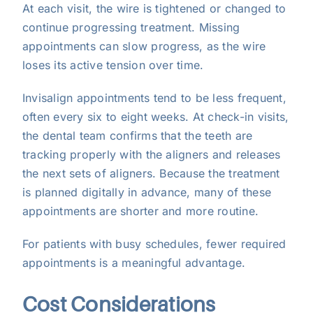
At each visit, the wire is tightened or changed to
continue progressing treatment. Missing
appointments can slow progress, as the wire
loses its active tension over time.
Invisalign appointments tend to be less frequent,
often every six to eight weeks. At check-in visits,
the dental team confirms that the teeth are
tracking properly with the aligners and releases
the next sets of aligners. Because the treatment
is planned digitally in advance, many of these
appointments are shorter and more routine.
For patients with busy schedules, fewer required
appointments is a meaningful advantage.
Cost Considerations