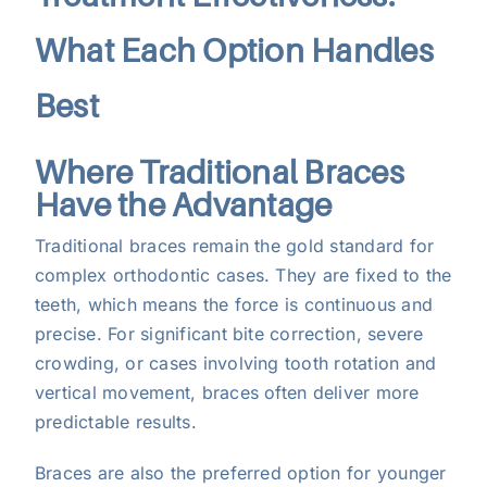
What Each Option Handles
Best
Where Traditional Braces
Have the Advantage
Traditional braces remain the gold standard for
complex orthodontic cases. They are fixed to the
teeth, which means the force is continuous and
precise. For significant bite correction, severe
crowding, or cases involving tooth rotation and
vertical movement, braces often deliver more
predictable results.
Braces are also the preferred option for younger