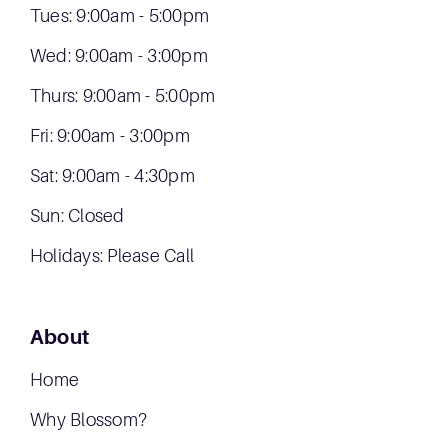
Tues: 9:00am - 5:00pm
Wed: 9:00am - 3:00pm
Thurs: 9:00am - 5:00pm
Fri: 9:00am - 3:00pm
Sat: 9:00am - 4:30pm
Sun: Closed
Holidays: Please Call
About
Home
Why Blossom?