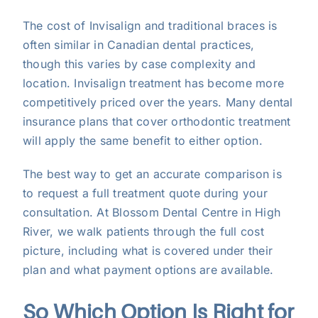
The cost of Invisalign and traditional braces is
often similar in Canadian dental practices,
though this varies by case complexity and
location. Invisalign treatment has become more
competitively priced over the years. Many dental
insurance plans that cover orthodontic treatment
will apply the same benefit to either option.
The best way to get an accurate comparison is
to request a full treatment quote during your
consultation. At Blossom Dental Centre in High
River, we walk patients through the full cost
picture, including what is covered under their
plan and what payment options are available.
So Which Option Is Right for