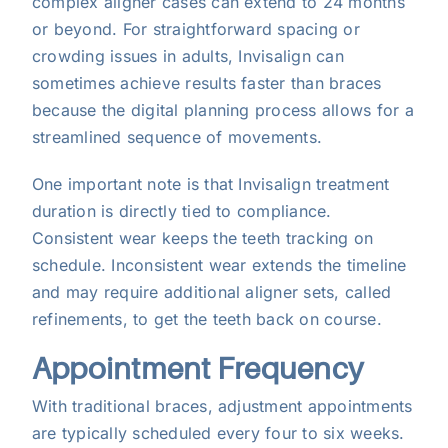
complex aligner cases can extend to 24 months
or beyond. For straightforward spacing or
crowding issues in adults, Invisalign can
sometimes achieve results faster than braces
because the digital planning process allows for a
streamlined sequence of movements.
One important note is that Invisalign treatment
duration is directly tied to compliance.
Consistent wear keeps the teeth tracking on
schedule. Inconsistent wear extends the timeline
and may require additional aligner sets, called
refinements, to get the teeth back on course.
Appointment Frequency
With traditional braces, adjustment appointments
are typically scheduled every four to six weeks.