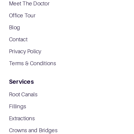
Meet The Doctor
Office Tour
Blog
Contact
Privacy Policy
Terms & Conditions
Services
Root Canals
Fillings
Extractions
Crowns and Bridges