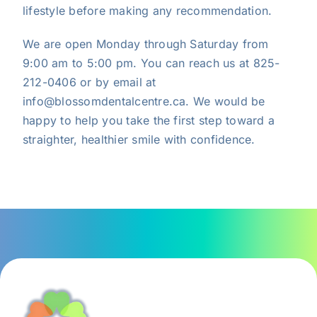
lifestyle before making any recommendation.
We are open Monday through Saturday from
9:00 am to 5:00 pm. You can
reach us
at 825-
212-0406 or by email at
info@blossomdentalcentre.ca. We would be
happy to help you take the first step toward a
straighter, healthier smile with confidence.