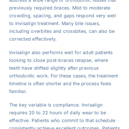
previously required braces. Mild to moderate
crowding, spacing, and gaps respond very well
to Invisalign treatment. Many bite issues,
including overbites and crossbites, can also be
corrected effectively.
Invisalign also performs well for adult patients
looking to close post-braces relapse, where
teeth have shifted slightly after previous
orthodontic work. For these cases, the treatment
timeline is often shorter and the process feels
familiar.
The key variable is compliance. Invisalign
requires 20 to 22 hours of daily wear to be
effective. Patients who commit to that schedule
consistently achieve excellent outcomes. Patients