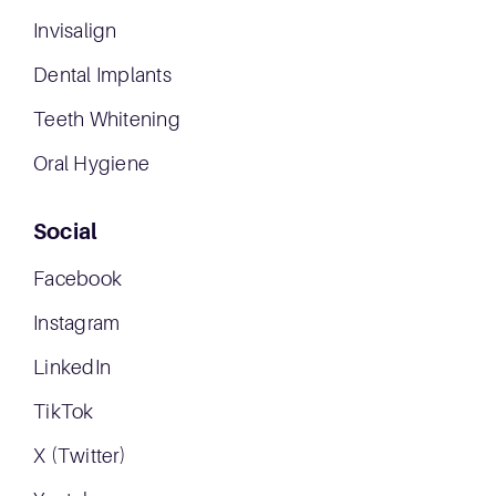
Invisalign
Dental Implants
Teeth Whitening
Oral Hygiene
Social
Facebook
Instagram
LinkedIn
TikTok
X (Twitter)