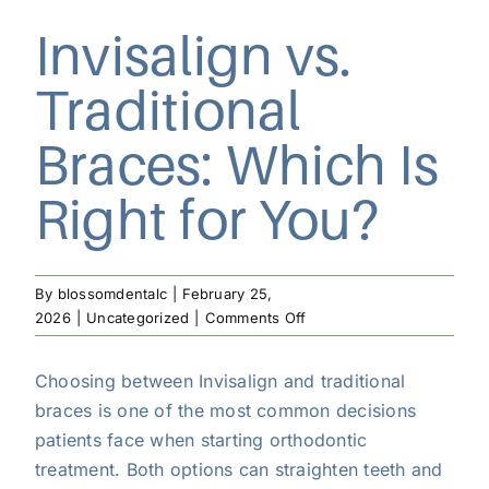
Invisalign vs.
Traditional
Braces: Which Is
Right for You?
By
blossomdentalc
|
February 25,
on
2026
|
Uncategorized
|
Comments Off
Invisalign
vs.
Choosing between Invisalign and traditional
Traditional
braces is one of the most common decisions
Braces:
Which
patients face when starting orthodontic
Is
treatment. Both options can straighten teeth and
Right