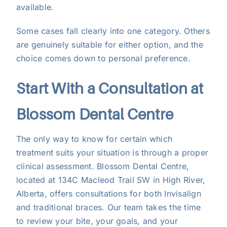
available.
Some cases fall clearly into one category. Others
are genuinely suitable for either option, and the
choice comes down to personal preference.
Start With a Consultation at
Blossom Dental Centre
The only way to know for certain which
treatment suits your situation is through a proper
clinical assessment.
Blossom Dental Centre
,
located at 134C Macleod Trail SW in High River,
Alberta, offers consultations for both Invisalign
and traditional braces. Our team takes the time
to review your bite, your goals, and your