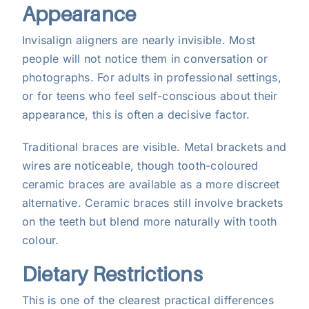
Appearance
Invisalign aligners are nearly invisible. Most
people will not notice them in conversation or
photographs. For adults in professional settings,
or for teens who feel self-conscious about their
appearance, this is often a decisive factor.
Traditional braces are visible. Metal brackets and
wires are noticeable, though tooth-coloured
ceramic braces are available as a more discreet
alternative. Ceramic braces still involve brackets
on the teeth but blend more naturally with tooth
colour.
Dietary Restrictions
This is one of the clearest practical differences