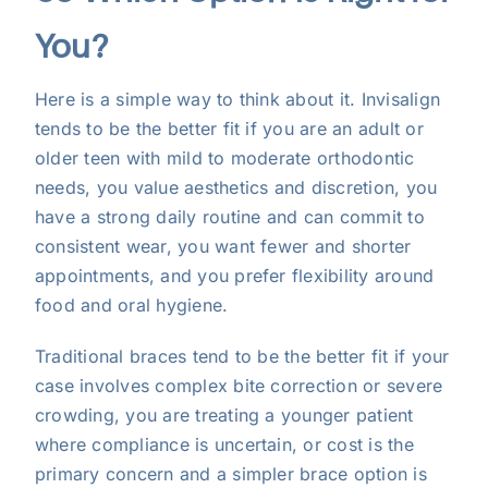
You?
Here is a simple way to think about it. Invisalign
tends to be the better fit if you are an adult or
older teen with mild to moderate orthodontic
needs, you value aesthetics and discretion, you
have a strong daily routine and can commit to
consistent wear, you want fewer and shorter
appointments, and you prefer flexibility around
food and oral hygiene.
Traditional braces tend to be the better fit if your
case involves complex bite correction or severe
crowding, you are treating a younger patient
where compliance is uncertain, or cost is the
primary concern and a simpler brace option is