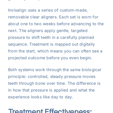
Invisalign uses a series of custom-made,
removable clear aligners. Each set is worn for
about one to two weeks before advancing to the
next. The aligners apply gentle, targeted
pressure to shift teeth in a carefully planned
sequence. Treatment is mapped out digitally
from the start, which means you can often see a
projected outcome before you even begin.
Both systems work through the same biological
principle: controlled, steady pressure moves
teeth through bone over time. The difference is
in how that pressure is applied and what the
experience looks like day to day.
Treatment Effectiveness: