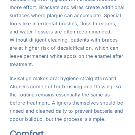
more effort. Brackets and wires create additional
surfaces where plaque can accumulate. Special
tools like interdental brushes, floss threaders,
and water flossers are often recommended.
Without diligent cleaning, patients with braces
are at higher risk of decalcification, which can
leave permanent white spots on the enamel after
treatment.
Invisalign makes oral hygiene straightforward.
Aligners come out for brushing and flossing, so
the routine remains essentially the same as
before treatment. Aligners themselves should be
rinsed and cleaned daily to prevent bacteria and
odour buildup, but the process is simple.
Comfort