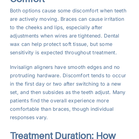
Both options cause some discomfort when teeth
are actively moving. Braces can cause irritation
to the cheeks and lips, especially after
adjustments when wires are tightened. Dental
wax can help protect soft tissue, but some
sensitivity is expected throughout treatment.
Invisalign aligners have smooth edges and no
protruding hardware. Discomfort tends to occur
in the first day or two after switching to a new
set, and then subsides as the teeth adjust. Many
patients find the overall experience more
comfortable than braces, though individual
responses vary.
Treatment Duration: How