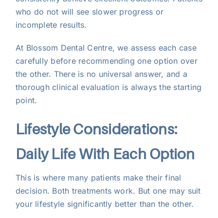
who do not will see slower progress or
incomplete results.
At Blossom Dental Centre, we assess each case
carefully before recommending one option over
the other. There is no universal answer, and a
thorough clinical evaluation is always the starting
point.
Lifestyle Considerations:
Daily Life With Each Option
This is where many patients make their final
decision. Both treatments work. But one may suit
your lifestyle significantly better than the other.