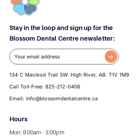
Stay in the loop and sign up for the
Blossom Dental Centre newsletter:
134 C Macleod Trail SW. High River, AB. T1V 1M9
Call Toll-Free:
825-212-0406
Email:
info@blossomdentalcentre.ca
Hours
Mon: 9:00am - 3:00pm