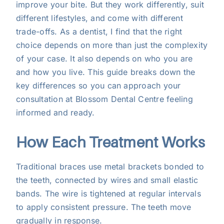
improve your bite. But they work differently, suit
for
different lifestyles, and come with different
You?
trade-offs. As a dentist, I find that the right
choice depends on more than just the complexity
of your case. It also depends on who you are
and how you live. This guide breaks down the
key differences so you can approach your
consultation at Blossom Dental Centre feeling
informed and ready.
How Each Treatment Works
Traditional braces use metal brackets bonded to
the teeth, connected by wires and small elastic
bands. The wire is tightened at regular intervals
to apply consistent pressure. The teeth move
gradually in response.