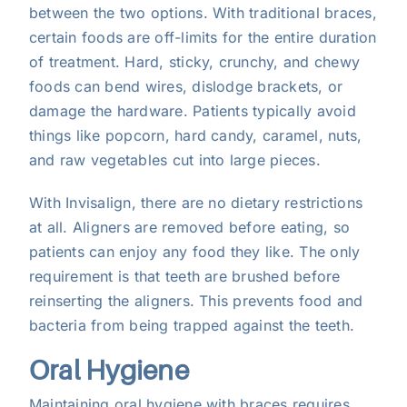
between the two options. With traditional braces,
certain foods are off-limits for the entire duration
of treatment. Hard, sticky, crunchy, and chewy
foods can bend wires, dislodge brackets, or
damage the hardware. Patients typically avoid
things like popcorn, hard candy, caramel, nuts,
and raw vegetables cut into large pieces.
With Invisalign, there are no dietary restrictions
at all. Aligners are removed before eating, so
patients can enjoy any food they like. The only
requirement is that teeth are brushed before
reinserting the aligners. This prevents food and
bacteria from being trapped against the teeth.
Oral Hygiene
Maintaining oral hygiene with braces requires